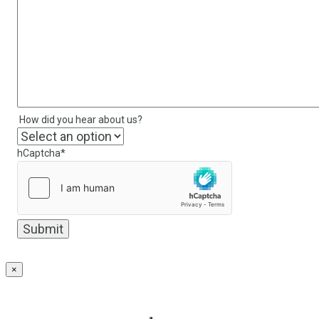
How did you hear about us?
hCaptcha
*
×