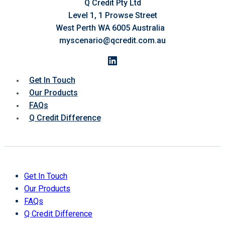
Q Credit Pty Ltd
Level 1, 1 Prowse Street
West Perth WA 6005 Australia
myscenario@qcredit.com.au
LinkedIn
Get In Touch
Our Products
FAQs
Q Credit Difference
Get In Touch
Our Products
FAQs
Q Credit Difference