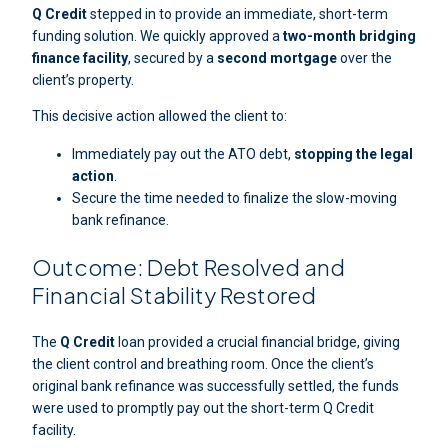
Q Credit
stepped in to provide an immediate, short-term
funding solution. We quickly approved a
two-month bridging
finance facility
, secured by a
second mortgage
over the
client’s property.
This decisive action allowed the client to:
Immediately pay out the ATO debt,
stopping the legal
action
.
Secure the time needed to finalize the slow-moving
bank refinance.
Outcome: Debt Resolved and
Financial Stability Restored
The
Q Credit
loan provided a crucial financial bridge, giving
the client control and breathing room. Once the client’s
original bank refinance was successfully settled, the funds
were used to promptly pay out the short-term Q Credit
facility.