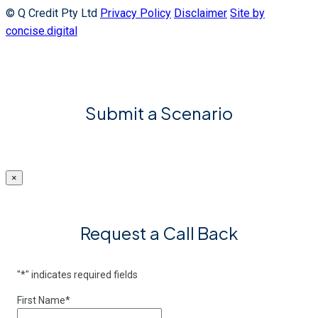
© Q Credit Pty Ltd
Privacy Policy
Disclaimer
Site by
concise.digital
Submit a Scenario
×
Request a Call Back
"
*
" indicates required fields
First Name
*