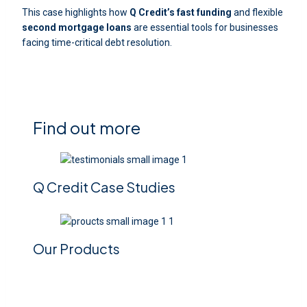
This case highlights how
Q Credit’s
fast funding
and flexible
second mortgage loans
are essential tools for businesses
facing time-critical debt resolution.
Find out more
Q Credit Case Studies
Our Products