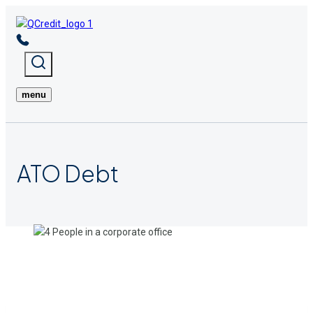
Skip
to
content
menu
ATO
Debt