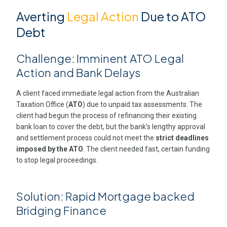
Averting
Legal Action
Due to ATO
Debt
Challenge: Imminent ATO Legal
Action and Bank Delays
A client faced immediate legal action from the Australian
Taxation Office (
ATO
) due to unpaid tax assessments. The
client had begun the process of refinancing their existing
bank loan to cover the debt, but the bank’s lengthy approval
and settlement process could not meet the
strict deadlines
imposed by the ATO
. The client needed fast, certain funding
to stop legal proceedings.
Solution: Rapid Mortgage backed
Bridging Finance