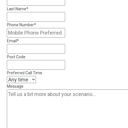
Last Name
*
Phone Number
*
Email
*
Post Code
Preferred Call Time
Message