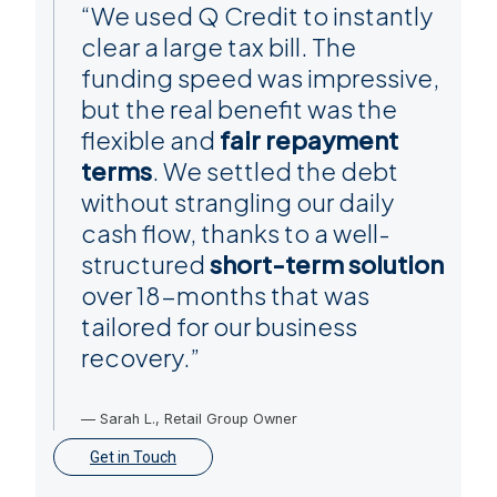
“We used Q Credit to instantly
clear a large tax bill. The
funding speed was impressive,
but the real benefit was the
flexible and
fair repayment
terms
. We settled the debt
without strangling our daily
cash flow, thanks to a well-
structured
short-term solution
over 18-months that was
tailored for our business
recovery.”
— Sarah L., Retail Group Owner
Get in Touch