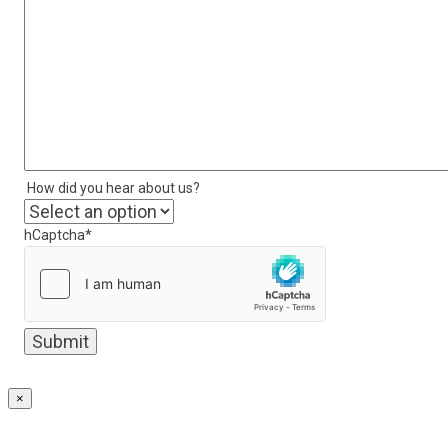
How did you hear about us?
hCaptcha
*
×