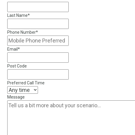
Last Name
*
Phone Number
*
Email
*
Post Code
Preferred Call Time
Message