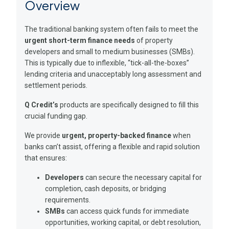
Overview
The traditional banking system often fails to meet the
urgent short-term finance needs
of property
developers and small to medium businesses (SMBs).
This is typically due to inflexible, “tick-all-the-boxes”
lending criteria and unacceptably long assessment and
settlement periods.
Q Credit’s
products are specifically designed to fill this
crucial funding gap.
We provide
urgent, property-backed finance
when
banks can’t assist, offering a flexible and rapid solution
that ensures:
Developers
can secure the necessary capital for
completion, cash deposits, or bridging
requirements.
SMBs
can access quick funds for immediate
opportunities, working capital, or debt resolution,