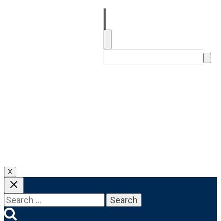
About
Our Products
FAQs
Get In Touch
X
Search
for: