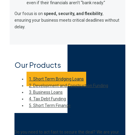
even if their financials aren’t “bank ready.”
Our focus is on
speed, security, and flexibility
,
ensuring your business meets critical deadlines without
delay.
Our Products
1. Short Term Bridging Loans
2. Development and Construction Funding
3. Business Loans
4. Tax Debt Funding
5. Short Term Finance
Features and Terms
Do you need to act fast to secure the deal? We are your