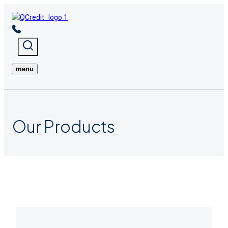
Skip
to
content
menu
Our
Products