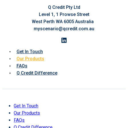
Q Credit Pty Ltd
Level 1, 1 Prowse Street
West Perth WA 6005 Australia
myscenario@qcredit.com.au
LinkedIn
Get In Touch
Our Products
FAQs
Q Credit Difference
Get In Touch
Our Products
FAQs
Q Credit Difference