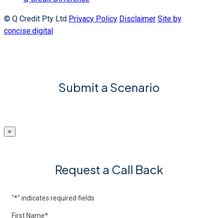
© Q Credit Pty Ltd
Privacy Policy
Disclaimer
Site by
concise.digital
Submit a Scenario
×
Request a Call Back
"
*
" indicates required fields
First Name
*