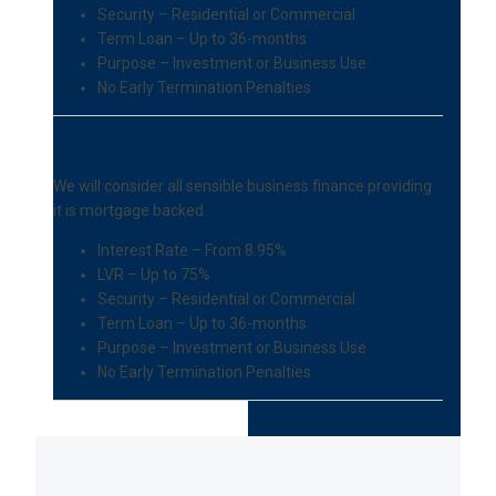
Security – Residential or Commercial
Term Loan – Up to 36-months
Purpose – Investment or Business Use
No Early Termination Penalties
Features and Terms
We will consider all sensible business finance providing
it is mortgage backed.
Interest Rate – From 8.95%
LVR – Up to 75%
Security – Residential or Commercial
Term Loan – Up to 36-months
Purpose – Investment or Business Use
No Early Termination Penalties