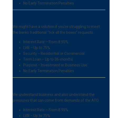
No Early Termination Penalties
Features and Terms
We might have a solution if you’re struggling to meet
the banks traditional “tick all the boxes” requests.
Interest Rate – From 8.95%
LVR – Up to 75%
Security – Residential or Commercial
Term Loan – Up to 36-months
Purpose – Investment or Business Use
No Early Termination Penalties
Features and Terms
We understand business and also understand the
pressures that can come from demands of the ATO.
Interest Rate – From 8.95%
LVR – Up to 75%