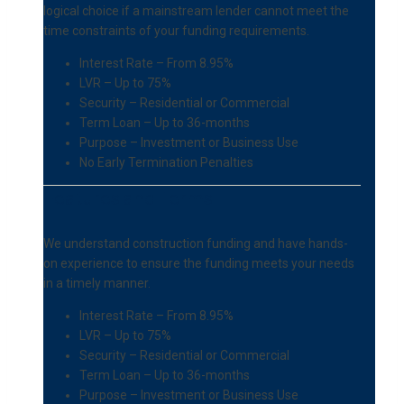
logical choice if a mainstream lender cannot meet the
time constraints of your funding requirements.
Interest Rate – From 8.95%
LVR – Up to 75%
Security – Residential or Commercial
Term Loan – Up to 36-months
Purpose – Investment or Business Use
No Early Termination Penalties
Features and Terms
We understand construction funding and have hands-
on experience to ensure the funding meets your needs
in a timely manner.
Interest Rate – From 8.95%
LVR – Up to 75%
Security – Residential or Commercial
Term Loan – Up to 36-months
Purpose – Investment or Business Use