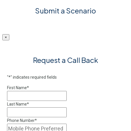
Submit a Scenario
×
Request a Call Back
"
*
" indicates required fields
First Name
*
Last Name
*
Phone Number
*