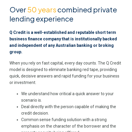
Over
50 years
combined private
lending experience
Q Credit is a well-established and reputable short term
business finance company that is institutionally backed
and independent of any Australian banking or broking
group.
When you rely on fast capital, every day counts. The Q Credit
model is designed to eliminate banking red tape, providing
quick, decisive answers and rapid funding for your business
or investment.
We understand how critical a quick answer to your
scenario is.
Deal directly with the person capable of making the
credit decision.
Common sense funding solution with a strong
emphasis on the character of the borrower and the