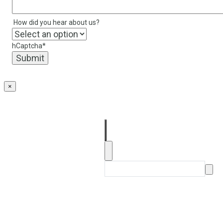
How did you hear about us?
hCaptcha
*
×
About
Our Products
FAQs