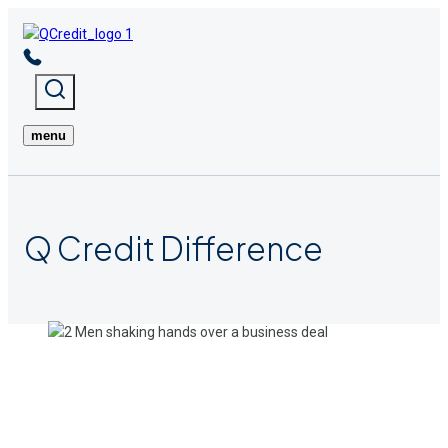
Skip
to
content
menu
Q Credit
Difference