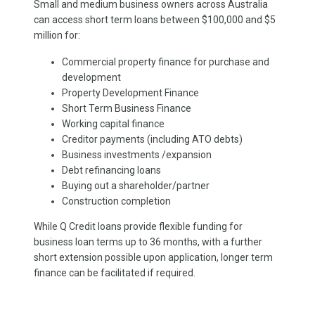
Small and medium business owners across Australia
can access short term loans between $100,000 and $5
million for:
Commercial property finance for purchase and
development
Property Development Finance
Short Term Business Finance
Working capital finance
Creditor payments (including ATO debts)
Business investments /expansion
Debt refinancing loans
Buying out a shareholder/partner
Construction completion
While Q Credit loans provide flexible funding for
business loan terms up to 36 months, with a further
short extension possible upon application, longer term
finance can be facilitated if required.