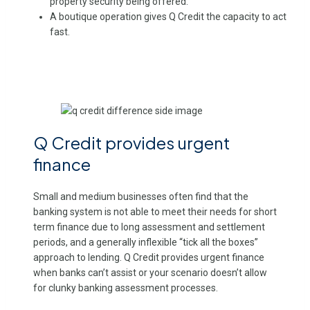
property security being offered.
A boutique operation gives Q Credit the capacity to act
fast.
Q Credit provides urgent
finance
Small and medium businesses often find that the
banking system is not able to meet their needs for short
term finance due to long assessment and settlement
periods, and a generally inflexible “tick all the boxes”
approach to lending. Q Credit provides urgent finance
when banks can’t assist or your scenario doesn’t allow
for clunky banking assessment processes.