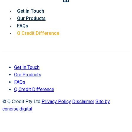
Get In Touch
Our Products
FAQs
Q Credit Difference
Get In Touch
Our Products
FAQs
Q Credit Difference
© Q Credit Pty Ltd
Privacy Policy
Disclaimer
Site by
concise.digital