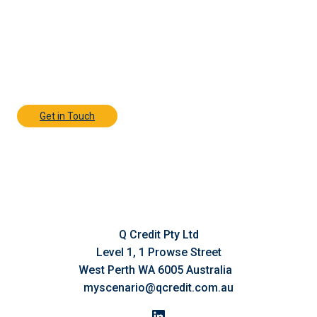
Contact Us Today
Discover how Q Credit’s responsive,
personalised finance solutions can help your
business move forward—contact their expert
team today for a confidential discussion.
Get in Touch
Q Credit Pty Ltd
Level 1, 1 Prowse Street
West Perth WA 6005 Australia
myscenario@qcredit.com.au
LinkedIn