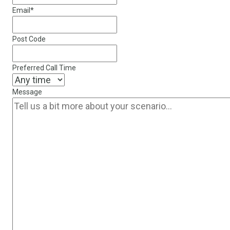
Email
*
Post Code
Preferred Call Time
Message