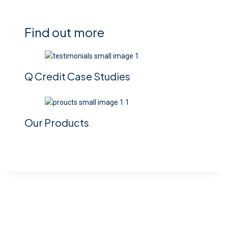
Find out more
Q Credit Case Studies
Our Products